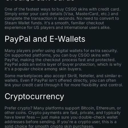
One of the fastest ways to buy CSGO skins with credit card.
Simply enter your card details (Visa, MasterCard, etc.) and
complete the transaction in seconds. No need to convert to
Steam Wallet funds. It’s a smooth, familiar checkout
experience for US players and international users alike.
PayPal and E-Wallets
Many players prefer using digital wallets for extra security.
On supported platforms, you can buy CSGO skins with
PayPal, making the checkout process fast and protected.
PayPal adds an extra layer of buyer protection, which is why
it’s a popular choice among skin buyers.
Some marketplaces also accept Skrill, Neteller, and similar e-
wallets. Even if PayPal isn’t offered directly, you can often
link your credit card through it for more flexibility and control.
Cryptocurrency
Prefer crypto? Many platforms support Bitcoin, Ethereum, or
other coins. Crypto payments are fast, private, and typically
have lower fees — just make sure you double-check wallet
addresses before sending. If you’re a crypto user, this is a
solid choice for smooth crypto skin purchases.