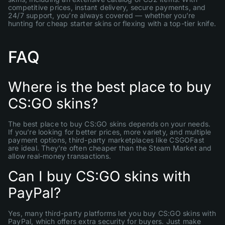
competitive prices, instant delivery, secure payments, and
24/7 support, you’re always covered — whether you’re
hunting for cheap starter skins or flexing with a top-tier knife.
FAQ
Where is the best place to buy
CS:GO skins?
The best place to buy CS:GO skins depends on your needs.
If you’re looking for better prices, more variety, and multiple
payment options, third-party marketplaces like CSGOFast
are ideal. They’re often cheaper than the Steam Market and
allow real-money transactions.
Can I buy CS:GO skins with
PayPal?
Yes, many third-party platforms let you buy CS:GO skins with
PayPal, which offers extra security for buyers. Just make