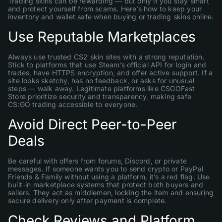
Trading skins can be rewarding — but only if you stay smart
and protect yourself from scams. Here’s how to keep your
inventory and wallet safe when buying or trading skins online.
Use Reputable Marketplaces
Always use trusted CS2 skin sites with a strong reputation.
Stick to platforms that use Steam’s official API for login and
trades, have HTTPS encryption, and offer active support. If a
site looks sketchy, has no feedback, or asks for unusual
steps — walk away. Legitimate platforms like CSGOFast
Store prioritize security and transparency, making safe
CS:GO trading accessible to everyone.
Avoid Direct Peer-to-Peer
Deals
Be careful with offers from forums, Discord, or private
messages. If someone wants you to send crypto or PayPal
Friends & Family without using a platform, it’s a red flag. Use
built-in marketplace systems that protect both buyers and
sellers. They act as middlemen, locking the item and ensuring
secure delivery only after payment is complete.
Check Reviews and Platform