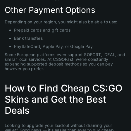
Other Payment Options
Depending on your region, you might also be able to use:
Prepaid cards and gift cards
Bank transfers
PaySafeCard, Apple Pay, or Google Pay
Some European platforms even support SOFORT, iDEAL, and
similar local services. At CSGOFast, we’re constantly
expanding supported deposit methods so you can pay
however you prefer.
How to Find Cheap CS:GO
Skins and Get the Best
Deals
Looking to upgrade your loadout without draining your
wallet? Good news — it’s easier than ever to buy cheap