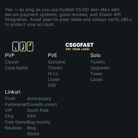
Yes — as long as you use trusted CS:GO skin sites with
secure payment systems, good reviews, and Steam API
integration. Avoid peer-to-peer deals and always verify URLs
to protect your account.
PVP
PVE
Solo
Classic
Sezoane
Tickets
Case battle
Tickets
Upgrader
Hi Lo
Tower
Crash
Cases
X50
Linkuri
Profil
Anniversary
Parteneriat
Dovedit corect
VIP
North Pole
FAQ
FIFA
Free Game
Bug bounty
Reviews
Blog
About