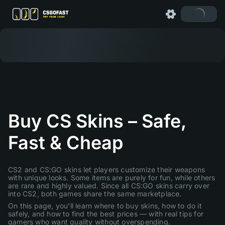
Buy CS Skins – Safe,
Fast & Cheap
CS2 and CS:GO skins let players customize their weapons
with unique looks. Some items are purely for fun, while others
are rare and highly valued. Since all CS:GO skins carry over
into CS2, both games share the same marketplace.
On this page, you’ll learn where to buy skins, how to do it
safely, and how to find the best prices — with real tips for
gamers who want quality without overspending.