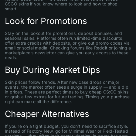
CSGO skins if you know where to look and how to shop
smart.
Look for Promotions
Stay on the lookout for promotions, deposit bonuses, and
seasonal sales. Platforms often run limited-time discounts,
offer extra credits with deposits, or give out promo codes via
email or social media. Checking forums like Reddit or joining a
marketplace’s newsletter can give you early access to these
deals.
Buy During Market Dips
Skin prices follow trends. After new case drops or major
events, the market often sees a surge in supply — and a dip
in prices. These are perfect times to buy cheap CS:GO skins
or grab a few extras for future trading. Timing your purchase
right can make all the difference.
Cheaper Alternatives
If you’re on a tight budget, you don’t need to sacrifice style.
Instead of Factory New, go for Minimal Wear or Field-Tested
versions — they often look nearly identical in-game but cost