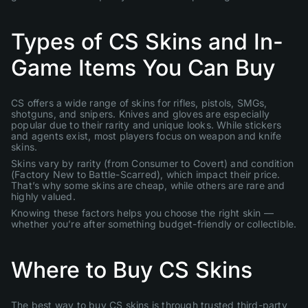
Types of CS Skins and In-
Game Items You Can Buy
CS offers a wide range of skins for rifles, pistols, SMGs,
shotguns, and snipers. Knives and gloves are especially
popular due to their rarity and unique looks. While stickers
and agents exist, most players focus on weapon and knife
skins.
Skins vary by rarity (from Consumer to Covert) and condition
(Factory New to Battle-Scarred), which impact their price.
That’s why some skins are cheap, while others are rare and
highly valued.
Knowing these factors helps you choose the right skin —
whether you’re after something budget-friendly or collectible.
Where to Buy CS Skins
The best way to buy CS skins is through trusted third-party