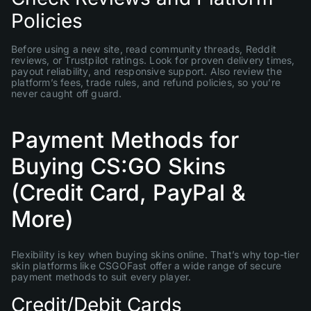
Policies
Before using a new site, read community threads, Reddit
reviews, or Trustpilot ratings. Look for proven delivery times,
payout reliability, and responsive support. Also review the
platform’s fees, trade rules, and refund policies, so you’re
never caught off guard.
Payment Methods for
Buying CS:GO Skins
(Credit Card, PayPal &
More)
Flexibility is key when buying skins online. That’s why top-tier
skin platforms like CSGOFast offer a wide range of secure
payment methods to suit every player.
Credit/Debit Cards