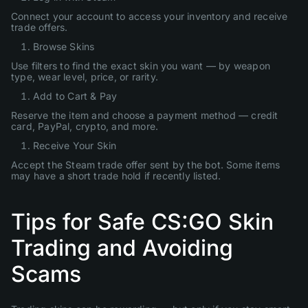
Connect your account to access your inventory and receive
trade offers.
Browse Skins
Use filters to find the exact skin you want — by weapon
type, wear level, price, or rarity.
Add to Cart & Pay
Reserve the item and choose a payment method — credit
card, PayPal, crypto, and more.
Receive Your Skin
Accept the Steam trade offer sent by the bot. Some items
may have a short trade hold if recently listed.
Tips for Safe CS:GO Skin
Trading and Avoiding
Scams