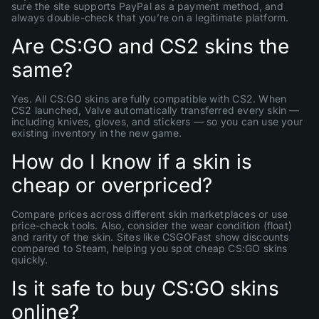
sure the site supports PayPal as a payment method, and
always double-check that you’re on a legitimate platform.
Are CS:GO and CS2 skins the
same?
Yes. All CS:GO skins are fully compatible with CS2. When
CS2 launched, Valve automatically transferred every skin —
including knives, gloves, and stickers — so you can use your
existing inventory in the new game.
How do I know if a skin is
cheap or overpriced?
Compare prices across different skin marketplaces or use
price-check tools. Also, consider the wear condition (float)
and rarity of the skin. Sites like CSGOFast show discounts
compared to Steam, helping you spot cheap CS:GO skins
quickly.
Is it safe to buy CS:GO skins
online?