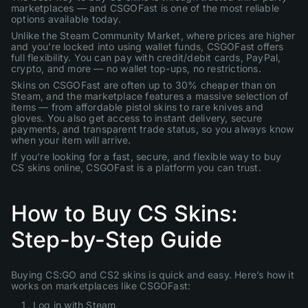
marketplaces — and CSGOFast is one of the most reliable
options available today.
Unlike the Steam Community Market, where prices are higher
and you’re locked into using wallet funds, CSGOFast offers
full flexibility. You can pay with credit/debit cards, PayPal,
crypto, and more — no wallet top-ups, no restrictions.
Skins on CSGOFast are often up to 30% cheaper than on
Steam, and the marketplace features a massive selection of
items — from affordable pistol skins to rare knives and
gloves. You also get access to instant delivery, secure
payments, and transparent trade status, so you always know
when your item will arrive.
If you’re looking for a fast, secure, and flexible way to buy
CS skins online, CSGOFast is a platform you can trust.
How to Buy CS Skins:
Step-by-Step Guide
Buying CS:GO and CS2 skins is quick and easy. Here’s how it
works on marketplaces like CSGOFast:
Log in with Steam