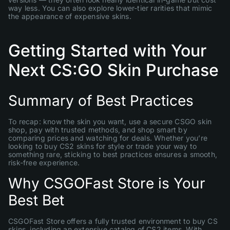
way less. You can also explore lower-tier rarities that mimic
the appearance of expensive skins.
Getting Started with Your
Next CS:GO Skin Purchase
Summary of Best Practices
To recap: know the skin you want, use a secure CSGO skin
shop, pay with trusted methods, and shop smart by
comparing prices and watching for deals. Whether you’re
looking to buy CS2 skins for style or trade your way to
something rare, sticking to best practices ensures a smooth,
risk-free experience.
Why CSGOFast Store is Your
Best Bet
CSGOFast Store offers a fully trusted environment to buy CS
skins, including an extensive catalog of CS2 items. With