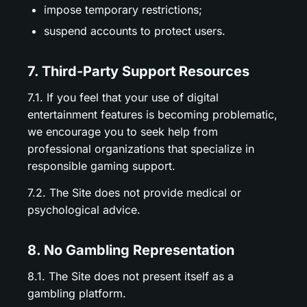
impose temporary restrictions;
suspend accounts to protect users.
7. Third-Party Support Resources
7.1. If you feel that your use of digital
entertainment features is becoming problematic,
we encourage you to seek help from
professional organizations that specialize in
responsible gaming support.
7.2. The Site does not provide medical or
psychological advice.
8. No Gambling Representation
8.1. The Site does not present itself as a
gambling platform.