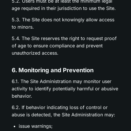
5.2. Users must be at least the minimum legal
age required in their jurisdiction to use the Site.
5.3. The Site does not knowingly allow access
to minors.
5.4. The Site reserves the right to request proof
of age to ensure compliance and prevent
unauthorized access.
6. Monitoring and Prevention
6.1. The Site Administration may monitor user
activity to identify potentially harmful or abusive
behavior.
6.2. If behavior indicating loss of control or
abuse is detected, the Site Administration may:
issue warnings;