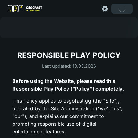
RESPONSIBLE PLAY POLICY
Last updated: 13.03.2026
Before using the Website, please read this
Responsible Play Policy ("Policy") completely.
This Policy applies to csgofast.gg (the "Site"),
operated by the Site Administration ("we", "us",
"our"), and explains our commitment to
promoting responsible use of digital
entertainment features.