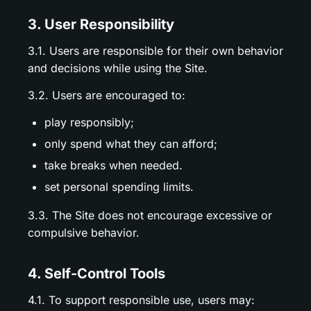
3. User Responsibility
3.1. Users are responsible for their own behavior
and decisions while using the Site.
3.2. Users are encouraged to:
play responsibly;
only spend what they can afford;
take breaks when needed.
set personal spending limits.
3.3. The Site does not encourage excessive or
compulsive behavior.
4. Self-Control Tools
4.1. To support responsible use, users may: