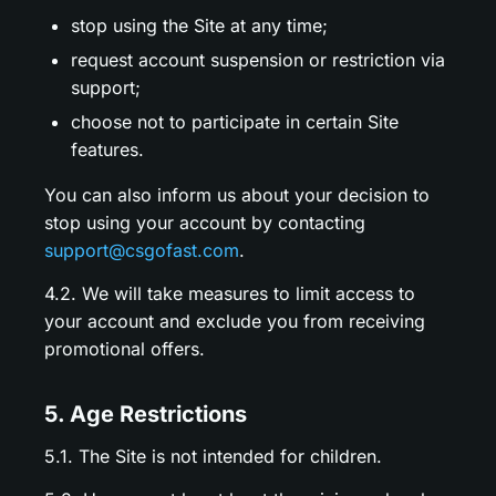
stop using the Site at any time;
request account suspension or restriction via
support;
choose not to participate in certain Site
features.
You can also inform us about your decision to
stop using your account by contacting
support@csgofast.com
.
4.2. We will take measures to limit access to
your account and exclude you from receiving
promotional offers.
5. Age Restrictions
5.1. The Site is not intended for children.