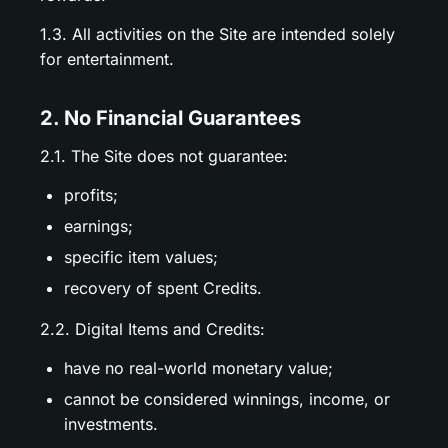
1.3. All activities on the Site are intended solely
for entertainment.
2. No Financial Guarantees
2.1. The Site does not guarantee:
profits;
earnings;
specific item values;
recovery of spent Credits.
2.2. Digital Items and Credits:
have no real-world monetary value;
cannot be considered winnings, income, or
investments.