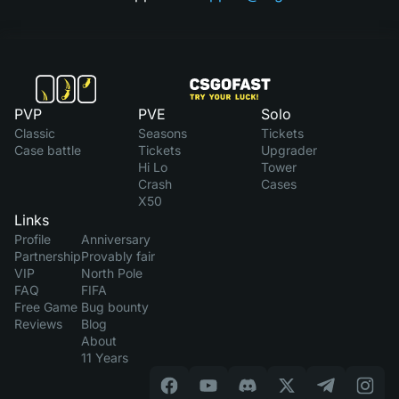
PVP
PVE
Solo
Classic
Seasons
Tickets
Case battle
Tickets
Upgrader
Hi Lo
Tower
Crash
Cases
X50
Links
Profile
Anniversary
Partnership
Provably fair
VIP
North Pole
FAQ
FIFA
Free Game
Bug bounty
Reviews
Blog
About
11 Years