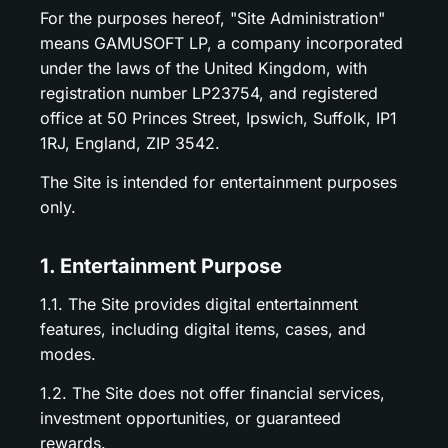
For the purposes hereof, "Site Administration"
means GAMUSOFT LP, a company incorporated
under the laws of the United Kingdom, with
registration number LP23754, and registered
office at 50 Princes Street, Ipswich, Suffolk, IP1
1RJ, England, ZIP 3542.
The Site is intended for entertainment purposes
only.
1. Entertainment Purpose
1.1. The Site provides digital entertainment
features, including digital items, cases, and
modes.
1.2. The Site does not offer financial services,
investment opportunities, or guaranteed
rewards.