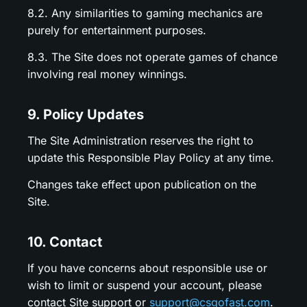
8.2. Any similarities to gaming mechanics are
purely for entertainment purposes.
8.3. The Site does not operate games of chance
involving real money winnings.
9. Policy Updates
The Site Administration reserves the right to
update this Responsible Play Policy at any time.
Changes take effect upon publication on the
Site.
10. Contact
If you have concerns about responsible use or
wish to limit or suspend your account, please
contact Site support or
support@csgofast.com
.