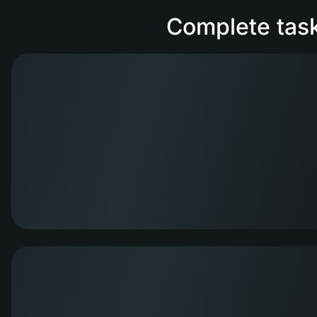
Complete task