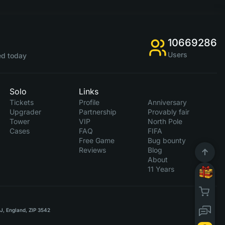
10669286
Users
d today
Solo
Links
Tickets
Profile
Anniversary
Upgrader
Partnership
Provably fair
Tower
VIP
North Pole
Cases
FAQ
FIFA
Free Game
Bug bounty
Reviews
Blog
About
11 Years
RJ, England, ZIP 3542