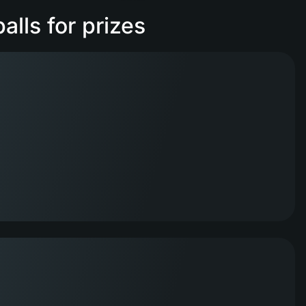
lls for prizes