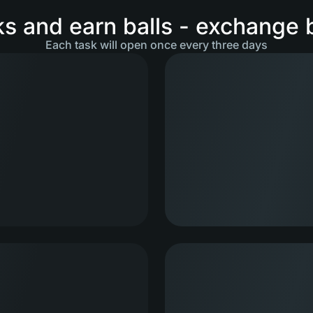
s and earn balls - exchange ba
Each task will open once every three days