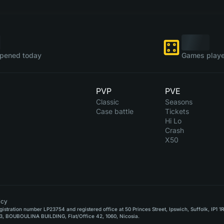
pened today
Games playe
PVP
PVE
Classic
Seasons
Case battle
Tickets
Hi Lo
Crash
X50
icy
stration number LP23754 and registered office at 50 Princes Street, Ipswich, Suffolk, IP1 1
, BOUBOULINA BUILDING, Flat/Office 42, 1060, Nicosia.