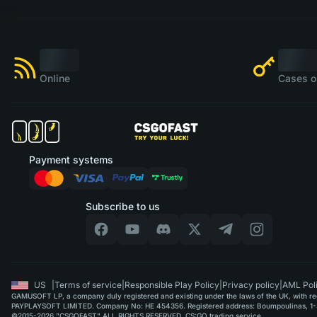
Online
Cases o
Payment systems
Subscribe to us
US
|
Terms of service
|
Responsible Play Policy
|
Privacy policy
|
AML Pol
GAMUSOFT LP, a company duly registered and existing under the laws of the UK, with regi
PAYPLAYSOFT LIMITED. Company No: HE 454356. Registered address: Boumpoulinas, 1-3
©2015-2026 "CSGOFAST" ALL RIGHTS RESERVED. CS:GO trading service