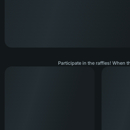
Participate in the raffles! When t