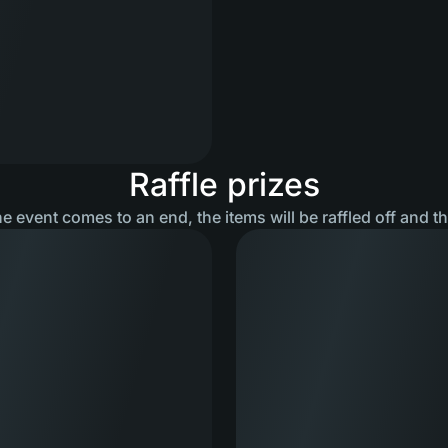
Raffle prizes
he event comes to an end, the items will be raffled off and t