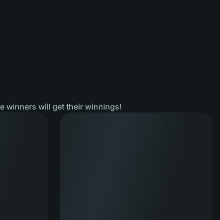
he winners will get their winnings!