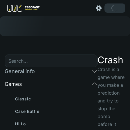
Crash
Crash is a
General info
game where
Games
you make a
prediction
Classic
and try to
stop the
Case Battle
bomb
Hi Lo
before it