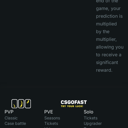
end of the
game, your
prediction is
multiplied
by the
multiplier,
allowing you
to receive a
significant
reward.
PVP
PVE
Solo
Classic
Seasons
Tickets
Case battle
Tickets
Upgrader