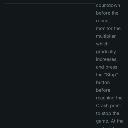
countdown
before the
round,
monitor the
multiplier,
which
gradually
increases,
and press
the "Stop"
button
before
reaching the
Crash point
to stop the
game. At the