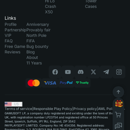
Hi Lo
Tower
Crash
Cases
X50
Links
Profile
Anniversary
Partnership
Provably fair
VIP
North Pole
FAQ
FIFA
Free Game
Bug bounty
Reviews
Blog
About
11 Years
US
|
Terms of service
|
Responsible Play Policy
|
Privacy policy
|
AML Policy
GAMUSOFT LP, a company duly registered and existing under the laws of the
UK, with registration number LP23754 and registered office at 50 Princes
Street, Ipswich, Suffolk, IP1 1RJ, England, ZIP 3542
PAYPLAYSOFT LIMITED. Company No: HE 454356. Registered address:
Boumpoulinas, 1-3, BOUBOULINA BUILDING, Flat/Office 42, 1060, Nicosia.