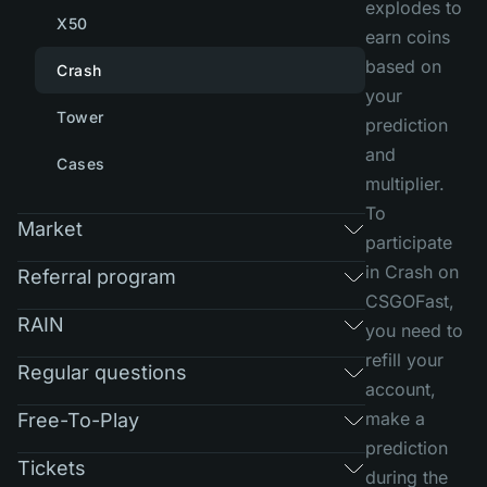
explodes to
X50
earn coins
based on
Crash
your
Tower
prediction
and
Cases
multiplier.
To
Market
participate
in Crash on
Referral program
CSGOFast,
RAIN
you need to
refill your
Regular questions
account,
make a
Free-To-Play
prediction
Tickets
during the