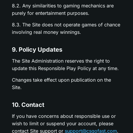
8.2. Any similarities to gaming mechanics are
purely for entertainment purposes.
8.3. The Site does not operate games of chance
involving real money winnings.
9. Policy Updates
The Site Administration reserves the right to
update this Responsible Play Policy at any time.
Changes take effect upon publication on the
Site.
10. Contact
If you have concerns about responsible use or
wish to limit or suspend your account, please
contact Site support or
support@csgofast.com
.