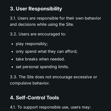
3. User Responsibility
3.1. Users are responsible for their own behavior
and decisions while using the Site.
3.2. Users are encouraged to:
play responsibly;
only spend what they can afford;
take breaks when needed.
set personal spending limits.
3.3. The Site does not encourage excessive or
compulsive behavior.
4. Self-Control Tools
4.1. To support responsible use, users may: