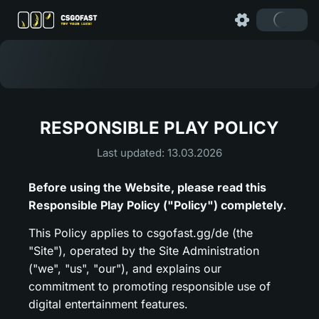
RESPONSIBLE PLAY POLICY
Last updated: 13.03.2026
Before using the Website, please read this
Responsible Play Policy ("Policy") completely.
This Policy applies to csgofast.gg/de (the
"Site"), operated by the Site Administration
("we", "us", "our"), and explains our
commitment to promoting responsible use of
digital entertainment features.