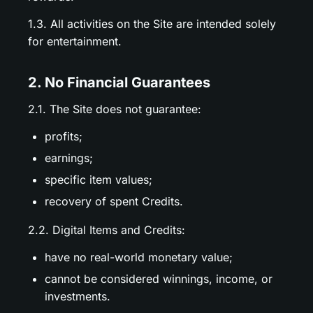
1.3. All activities on the Site are intended solely
for entertainment.
2. No Financial Guarantees
2.1. The Site does not guarantee:
profits;
earnings;
specific item values;
recovery of spent Credits.
2.2. Digital Items and Credits:
have no real-world monetary value;
cannot be considered winnings, income, or
investments.