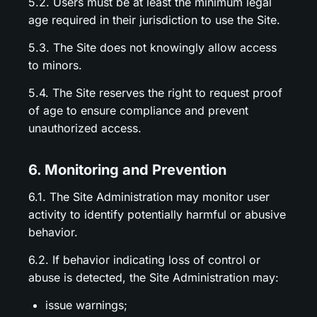
5.2. Users must be at least the minimum legal
age required in their jurisdiction to use the Site.
5.3. The Site does not knowingly allow access
to minors.
5.4. The Site reserves the right to request proof
of age to ensure compliance and prevent
unauthorized access.
6. Monitoring and Prevention
6.1. The Site Administration may monitor user
activity to identify potentially harmful or abusive
behavior.
6.2. If behavior indicating loss of control or
abuse is detected, the Site Administration may:
issue warnings;