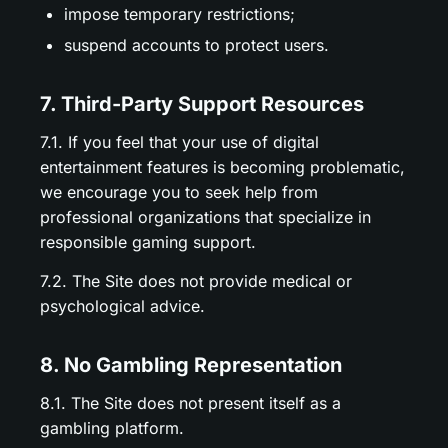
impose temporary restrictions;
suspend accounts to protect users.
7. Third-Party Support Resources
7.1. If you feel that your use of digital
entertainment features is becoming problematic,
we encourage you to seek help from
professional organizations that specialize in
responsible gaming support.
7.2. The Site does not provide medical or
psychological advice.
8. No Gambling Representation
8.1. The Site does not present itself as a
gambling platform.