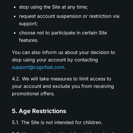
stop using the Site at any time;
request account suspension or restriction via
support;
choose not to participate in certain Site
features.
You can also inform us about your decision to
stop using your account by contacting
support@csgofast.com
.
4.2. We will take measures to limit access to
your account and exclude you from receiving
promotional offers.
5. Age Restrictions
5.1. The Site is not intended for children.