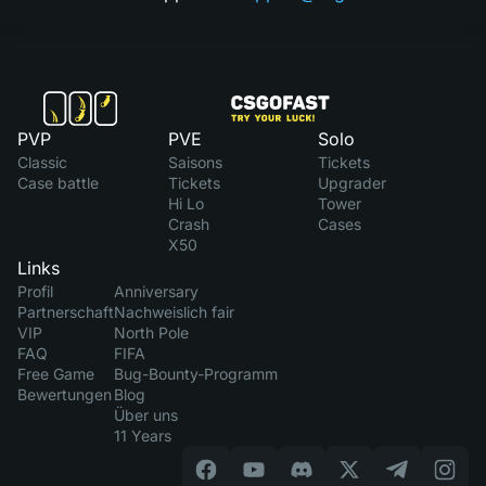
PVP
PVE
Solo
Classic
Saisons
Tickets
Case battle
Tickets
Upgrader
Hi Lo
Tower
Crash
Cases
X50
Links
Profil
Anniversary
Partnerschaft
Nachweislich fair
VIP
North Pole
FAQ
FIFA
Free Game
Bug-Bounty-Programm
Bewertungen
Blog
Über uns
11 Years