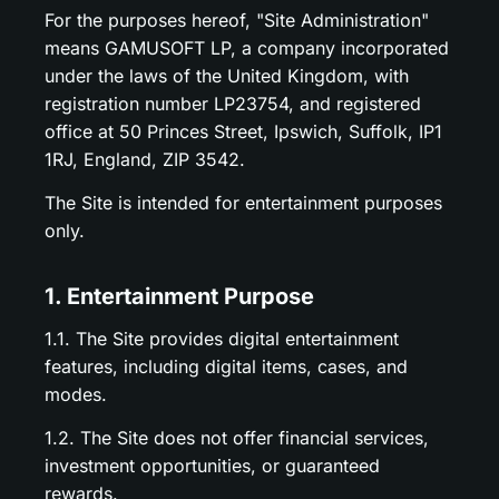
For the purposes hereof, "Site Administration"
means GAMUSOFT LP, a company incorporated
under the laws of the United Kingdom, with
registration number LP23754, and registered
office at 50 Princes Street, Ipswich, Suffolk, IP1
1RJ, England, ZIP 3542.
The Site is intended for entertainment purposes
only.
1. Entertainment Purpose
1.1. The Site provides digital entertainment
features, including digital items, cases, and
modes.
1.2. The Site does not offer financial services,
investment opportunities, or guaranteed
rewards.