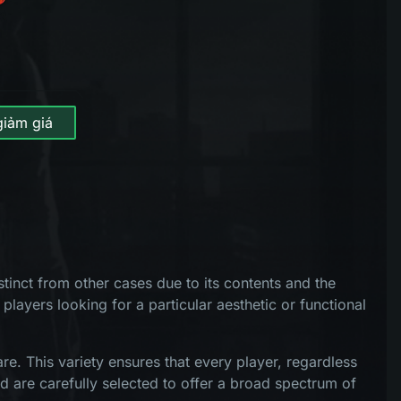
giảm giá
tinct from other cases due to its contents and the
 players looking for a particular aesthetic or functional
e. This variety ensures that every player, regardless
d are carefully selected to offer a broad spectrum of