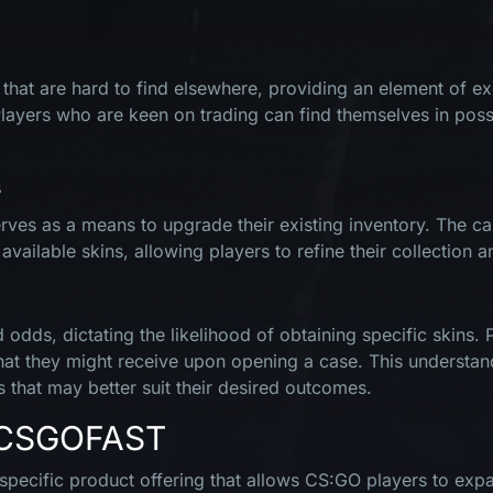
hat are hard to find elsewhere, providing an element of exclus
Players who are keen on trading can find themselves in poss
s
ves as a means to upgrade their existing inventory. The cas
ilable skins, allowing players to refine their collection an
odds, dictating the likelihood of obtaining specific skins. 
what they might receive upon opening a case. This understan
s that may better suit their desired outcomes.
n CSGOFAST
ecific product offering that allows CS:GO players to expan