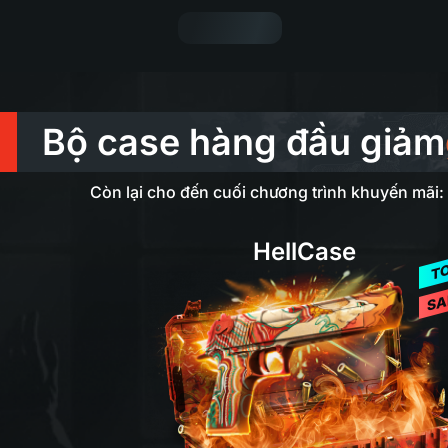
Bộ case hàng đầu giảm
Còn lại cho đến cuối chương trình khuyến mãi:
HellCase
T
SA