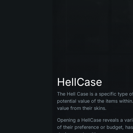
HellCase
The Hell Case is a specific type 
potential value of the items within
value from their skins.
Opening a HellCase reveals a vari
MENU
of their preference or budget, ha