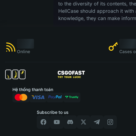
to the diversity of its contents, t
HellCase should approach it with 
knowledge, they can make informe
Online
Cases o
Hệ thống thanh toán
Subscribe to us