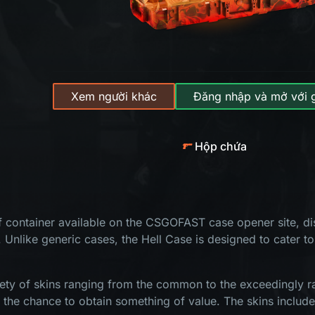
Xem người khác
Đăng nhập và mở với 
Hộp chứa
of container available on the CSGOFAST case opener site, dis
. Unlike generic cases, the Hell Case is designed to cater to
ety of skins ranging from the common to the exceedingly rar
s the chance to obtain something of value. The skins include