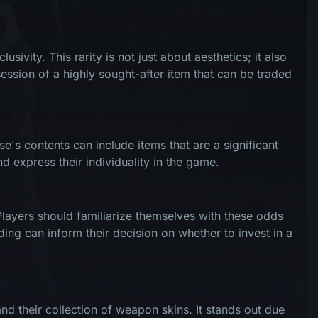
ivity. This rarity is not just about aesthetics; it also
ession of a highly sought-after item that can be traded
e's contents can include items that are a significant
d express their individuality in the game.
Players should familiarize themselves with these odds
ding can inform their decision on whether to invest in a
d their collection of weapon skins. It stands out due