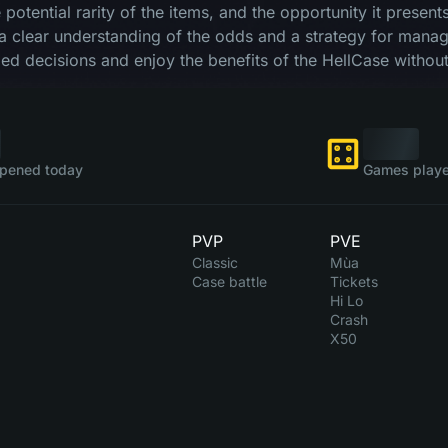
he potential rarity of the items, and the opportunity it prese
a clear understanding of the odds and a strategy for managi
d decisions and enjoy the benefits of the HellCase without
pened today
Games playe
PVP
PVE
Classic
Mùa
Case battle
Tickets
Hi Lo
Crash
X50