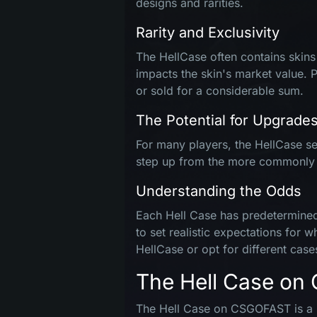
designs and rarities.
Rarity and Exclusivity
The HellCase often contains skins t
impacts the skin's market value. 
or sold for a considerable sum.
The Potential for Upgrade
For many players, the HellCase ser
step up from the more commonly ava
Understanding the Odds
Each Hell Case has predetermined 
to set realistic expectations for 
HellCase or opt for different case
The Hell Case o
The Hell Case on CSGOFAST is a sp