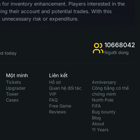
nts for inventory enhancement. Players interested in the
ng their account and potential trades. With this
 unnecessary risk or expenditure.
10668042
Người dùng
d today
Một mình
Liên kết
Tickets
Hồ sơ
Anniversary
Upgrader
Quan hệ đối tác
Công bằng có thể
Tower
VIP
chứng minh
Cases
FAQ
North Pole
Free Game
FIFA
Reviews
Bug bounty
Blog
About
11 Years