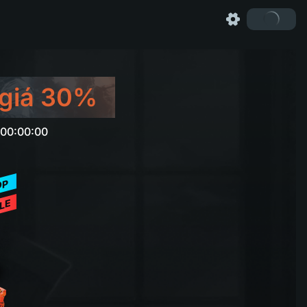
giá 30%
 00:00:00
OP
LE