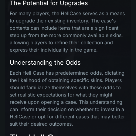
The Potential for Upgrades
For many players, the HellCase serves as a means
to upgrade their existing inventory. The case's
contents can include items that are a significant
step up from the more commonly available skins,
allowing players to refine their collection and
express their individuality in the game.
Understanding the Odds
Each Hell Case has predetermined odds, dictating
the likelihood of obtaining specific skins. Players
should familiarize themselves with these odds to
set realistic expectations for what they might
receive upon opening a case. This understanding
can inform their decision on whether to invest in a
HellCase or opt for different cases that may better
suit their desired outcomes.