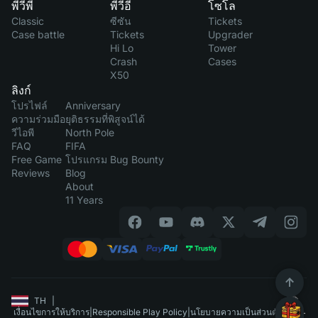
พีวีพี
พีวีอี
โซโล
Classic
ซีซัน
Tickets
Case battle
Tickets
Upgrader
Hi Lo
Tower
Crash
Cases
X50
ลิงก์
โปรไฟล์
Anniversary
ความร่วมมือ
ยุติธรรมที่พิสูจน์ได้
วีไอพี
North Pole
FAQ
FIFA
Free Game
โปรแกรม Bug Bounty
Reviews
Blog
About
11 Years
TH
|
เงื่อนไขการให้บริการ
|
Responsible Play Policy
|
นโยบายความเป็นส่วนตัว
|