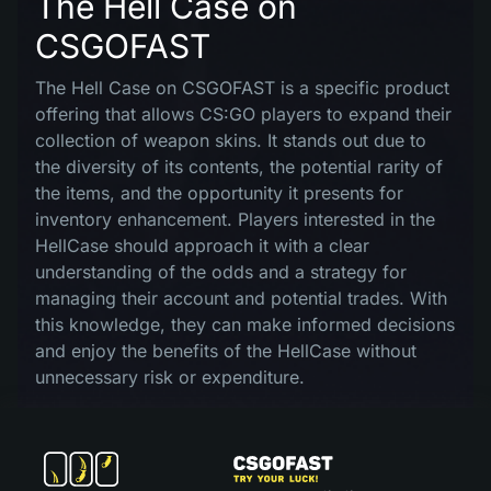
The Hell Case on
CSGOFAST
The Hell Case on CSGOFAST is a specific product
offering that allows CS:GO players to expand their
collection of weapon skins. It stands out due to
the diversity of its contents, the potential rarity of
the items, and the opportunity it presents for
inventory enhancement. Players interested in the
HellCase should approach it with a clear
understanding of the odds and a strategy for
managing their account and potential trades. With
this knowledge, they can make informed decisions
and enjoy the benefits of the HellCase without
unnecessary risk or expenditure.