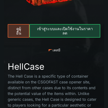
ดูผู้
เข้าสู่ระบบและเปิดใช้งานในราคา
อื่น
ลด
เคสมี
HellCase
The Hell Case is a specific type of container
available on the CSGOFAST case opener site,
distinct from other cases due to its contents and
the potential value of the items within. Unlike
generic cases, the Hell Case is designed to cater
to players looking for a particular aesthetic or