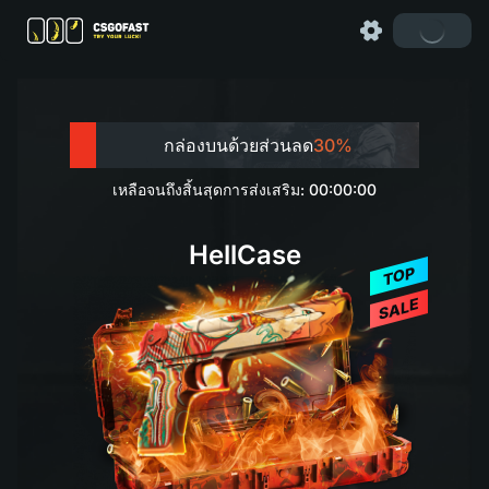
กล่องบนด้วยส่วนลด
30%
เหลือจนถึงสิ้นสุดการส่งเสริม: 00:00:00
HellCase
TOP
SALE