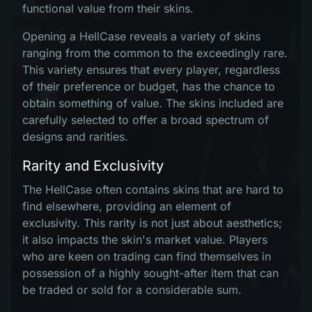
functional value from their skins.
Opening a HellCase reveals a variety of skins
ranging from the common to the exceedingly rare.
This variety ensures that every player, regardless
of their preference or budget, has the chance to
obtain something of value. The skins included are
carefully selected to offer a broad spectrum of
designs and rarities.
Rarity and Exclusivity
The HellCase often contains skins that are hard to
find elsewhere, providing an element of
exclusivity. This rarity is not just about aesthetics;
it also impacts the skin's market value. Players
who are keen on trading can find themselves in
possession of a highly sought-after item that can
be traded or sold for a considerable sum.