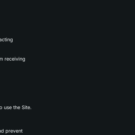
acting
m receiving
o use the Site.
nd prevent