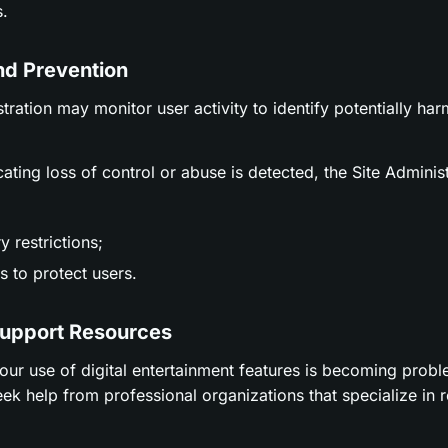
.
nd Prevention
stration may monitor user activity to identify potentially ha
icating loss of control or abuse is detected, the Site Adminis
 restrictions;
 to protect users.
Support Resources
t your use of digital entertainment features is becoming prob
ek help from professional organizations that specialize in