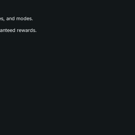
ases, and modes.
aranteed rewards.