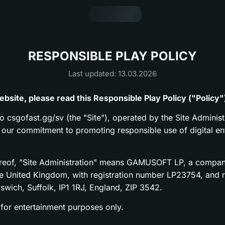
RESPONSIBLE PLAY POLICY
Last updated: 13.03.2026
bsite, please read this Responsible Play Policy ("Policy"
to csgofast.gg/sv (the "Site"), operated by the Site Administ
s our commitment to promoting responsible use of digital en
ereof, "Site Administration" means GAMUSOFT LP, a compan
he United Kingdom, with registration number LP23754, and re
pswich, Suffolk, IP1 1RJ, England, ZIP 3542.
 for entertainment purposes only.