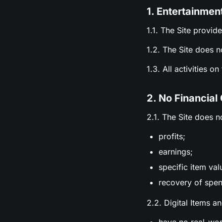
1. Entertainmen
1.1. The Site provid
1.2. The Site does n
1.3. All activities o
2. No Financial
2.1. The Site does n
profits;
earnings;
specific item val
recovery of spen
2.2. Digital Items a