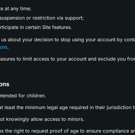
te at any time;
uspension or restriction via support;
ticipate in certain Site features.
 us about your decision to stop using your account by cont
com
.
easures to limit access to your account and exclude you fro
ions
intended for children.
t least the minimum legal age required in their jurisdiction t
not knowingly allow access to minors.
es the right to request proof of age to ensure compliance a