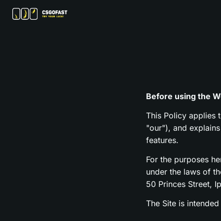
Before using the We
This Policy applies 
"our"), and explain
features.
For the purposes h
under the laws of t
50 Princes Street, I
The Site is intended