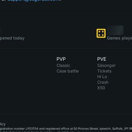
pened today
Games playe
PVP
PVE
Classic
Säsonger
Case battle
Tickets
Hi Lo
Crash
X50
icy
stration number LP23754 and registered office at 50 Princes Street, Ipswich, Suffolk, IP1 1