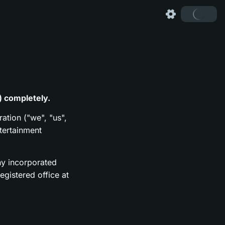
) completely.
ration ("we", "us",
tertainment
y incorporated
gistered office at