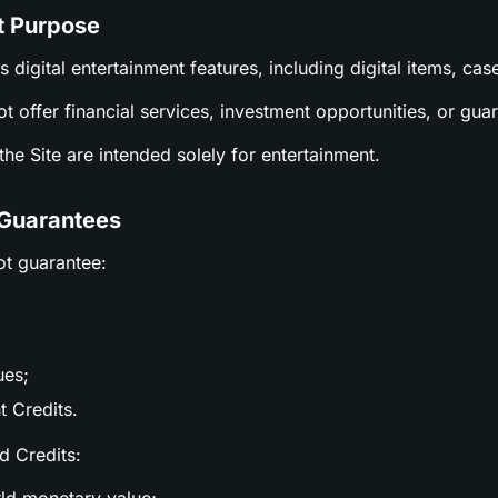
t Purpose
es digital entertainment features, including digital items, c
ot offer financial services, investment opportunities, or gu
n the Site are intended solely for entertainment.
 Guarantees
ot guarantee:
ues;
t Credits.
nd Credits: