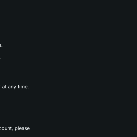
s.
.
 at any time.
count, please