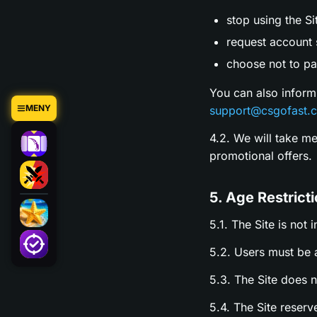
stop using the Si
request account s
choose not to par
You can also inform
MENY
support@csgofast.
4.2. We will take m
promotional offers.
5. Age Restrict
5.1. The Site is not 
5.2. Users must be a
5.3. The Site does 
5.4. The Site reserv