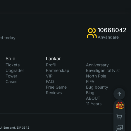
10668042
Användare
d today
Solo
Länkar
Tickets
Profil
Anniversary
Upgrader
Partnerskap
Bevisligen rättvist
Tower
VIP
North Pole
Cases
FAQ
FIFA
Free Game
Bug bounty
Reviews
Blog
ABOUT
11 Years
RJ, England, ZIP 3542