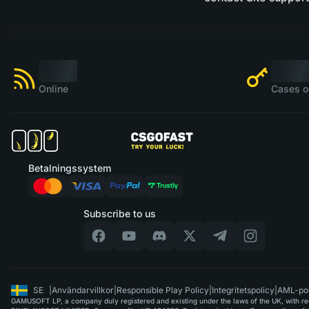
Online
Cases o
Betalningssystem
Subscribe to us
SE
|
Användarvillkor
|
Responsible Play Policy
|
Integritetspolicy
|
AML-pol
GAMUSOFT LP, a company duly registered and existing under the laws of the UK, with regi