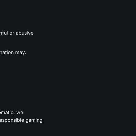
rmful or abusive
tration may:
lematic, we
 responsible gaming