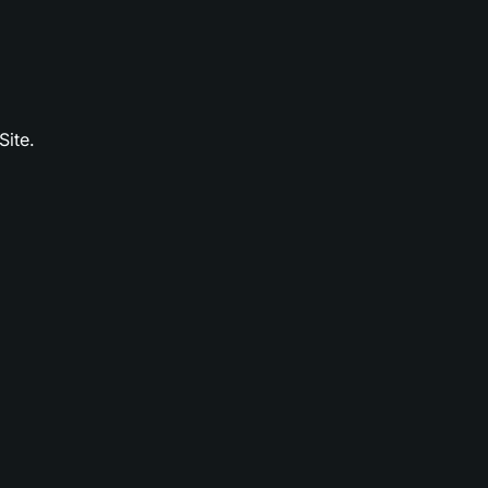
Site.