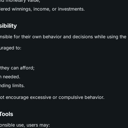
ld monetary value;
ered winnings, income, or investments.
ibility
nsible for their own behavior and decisions while using the 
uraged to:
;
they can afford;
n needed.
ding limits.
not encourage excessive or compulsive behavior.
Tools
ponsible use, users may: