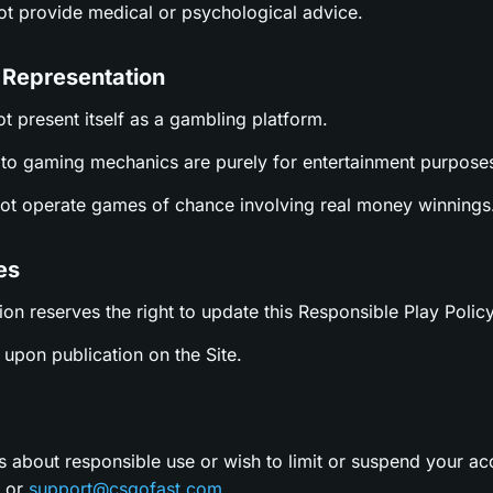
not provide medical or psychological advice.
 Representation
ot present itself as a gambling platform.
es to gaming mechanics are purely for entertainment purpose
not operate games of chance involving real money winnings
es
ion reserves the right to update this Responsible Play Policy
upon publication on the Site.
s about responsible use or wish to limit or suspend your ac
t or
support@csgofast.com
.