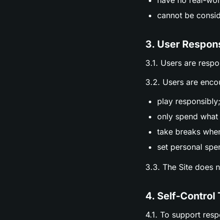
have no real-wor
cannot be consid
3. User Respons
3.1. Users are respo
3.2. Users are enco
play responsibly
only spend what 
take breaks whe
set personal spen
3.3. The Site does 
4. Self-Control 
4.1. To support res