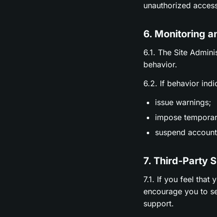
unauthorized access
6. Monitoring a
6.1. The Site Admini
behavior.
6.2. If behavior ind
issue warnings;
impose temporary
suspend accounts
7. Third-Party 
7.1. If you feel tha
encourage you to se
support.