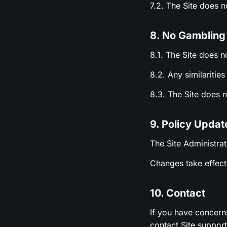
7.2. The Site does 
8. No Gambling
8.1. The Site does n
8.2. Any similariti
8.3. The Site does 
9. Policy Updat
The Site Administrat
Changes take effect 
10. Contact
If you have concern
contact Site suppor