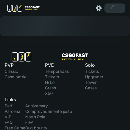
PVP
PVE
Solo
Classic
Temporadas
Tickets
Case battle
Tickets
Upgrader
Hi Lo
Tower
Crash
Cases
X50
Links
Perfil
Anniversary
Parceria
Comprovadamente justo
VIP
North Pole
FAQ
FIFA
Free Game
Bug bounty