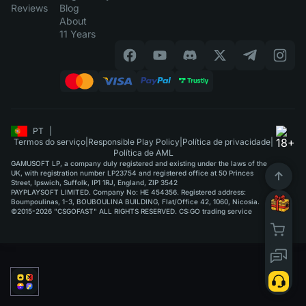
Reviews
Blog
About
11 Years
PT
|
Termos do serviço
|
Responsible Play Policy
|
Política de privacidade
|
Política de AML
GAMUSOFT LP, a company duly registered and existing under the laws of the
UK, with registration number LP23754 and registered office at 50 Princes
Street, Ipswich, Suffolk, IP1 1RJ, England, ZIP 3542
PAYPLAYSOFT LIMITED. Company No: HE 454356. Registered address:
Boumpoulinas, 1-3, BOUBOULINA BUILDING, Flat/Office 42, 1060, Nicosia.
©2015-2026 "CSGOFAST" ALL RIGHTS RESERVED. CS:GO trading service