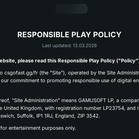
RESPONSIBLE PLAY POLICY
Last updated: 13.03.2026
bsite, please read this Responsible Play Policy ("Policy"
to csgofast.gg/fr (the "Site"), operated by the Site Administr
s our commitment to promoting responsible use of digital en
ereof, "Site Administration" means GAMUSOFT LP, a compan
he United Kingdom, with registration number LP23754, and re
pswich, Suffolk, IP1 1RJ, England, ZIP 3542.
 for entertainment purposes only.