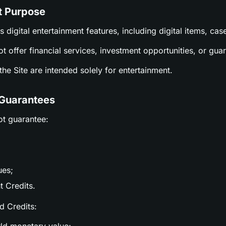
t Purpose
es digital entertainment features, including digital items, c
ot offer financial services, investment opportunities, or gu
n the Site are intended solely for entertainment.
 Guarantees
ot guarantee:
ues;
t Credits.
nd Credits: