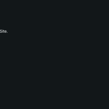
Site.