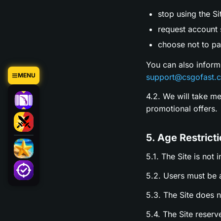
stop using the Si
request account s
choose not to par
You can also inform
MENU
support@csgofast.
4.2. We will take m
promotional offers.
5. Age Restrict
5.1. The Site is not 
5.2. Users must be a
5.3. The Site does 
5.4. The Site reserv