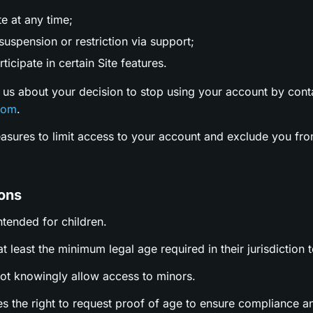
te at any time;
uspension or restriction via support;
ticipate in certain Site features.
 us about your decision to stop using your account by cont
com
.
easures to limit access to your account and exclude you fro
ions
intended for children.
t least the minimum legal age required in their jurisdiction t
not knowingly allow access to minors.
es the right to request proof of age to ensure compliance a