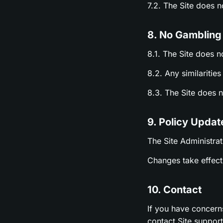
7.2. The Site does 
8. No Gambling
8.1. The Site does n
8.2. Any similariti
8.3. The Site does 
9. Policy Updat
The Site Administrat
Changes take effect 
10. Contact
If you have concern
contact Site suppor