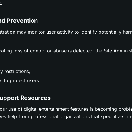
.
nd Prevention
stration may monitor user activity to identify potentially ha
icating loss of control or abuse is detected, the Site Adminis
 restrictions;
 to protect users.
Support Resources
t your use of digital entertainment features is becoming prob
ek help from professional organizations that specialize in