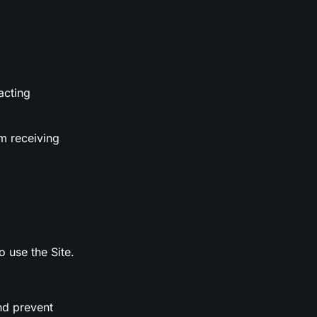
acting
m receiving
o use the Site.
nd prevent