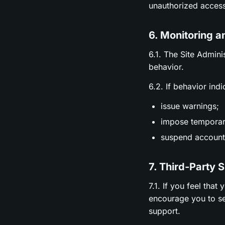
unauthorized access
6. Monitoring a
6.1. The Site Admini
behavior.
6.2. If behavior ind
issue warnings;
impose temporary
suspend accounts
7. Third-Party 
7.1. If you feel tha
encourage you to se
support.