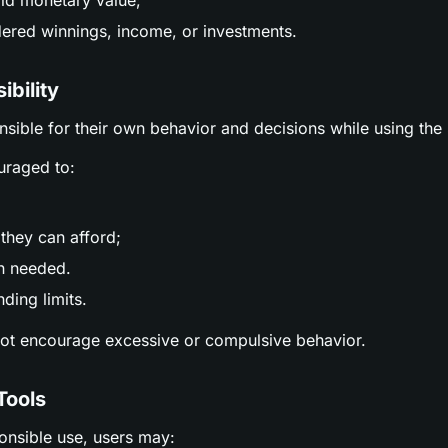
ld monetary value;
ered winnings, income, or investments.
ibility
nsible for their own behavior and decisions while using the 
uraged to:
;
they can afford;
n needed.
ding limits.
not encourage excessive or compulsive behavior.
Tools
ponsible use, users may: