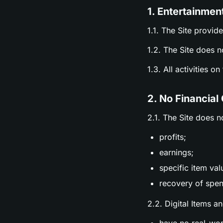
1. Entertainmen
1.1. The Site provid
1.2. The Site does n
1.3. All activities o
2. No Financial
2.1. The Site does n
profits;
earnings;
specific item val
recovery of spen
2.2. Digital Items a