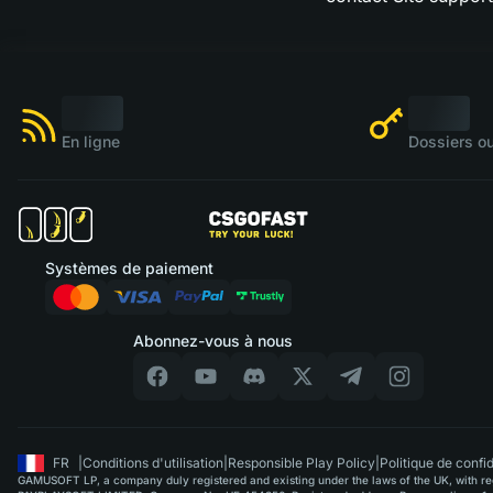
En ligne
Dossiers ou
Systèmes de paiement
Abonnez-vous à nous
FR
|
Conditions d'utilisation
|
Responsible Play Policy
|
Politique de confid
GAMUSOFT LP, a company duly registered and existing under the laws of the UK, with regi