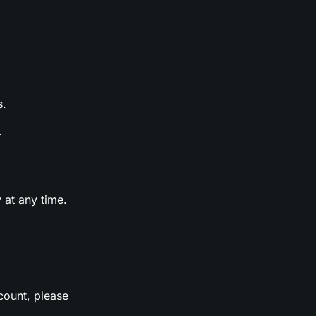
s.
.
 at any time.
count, please