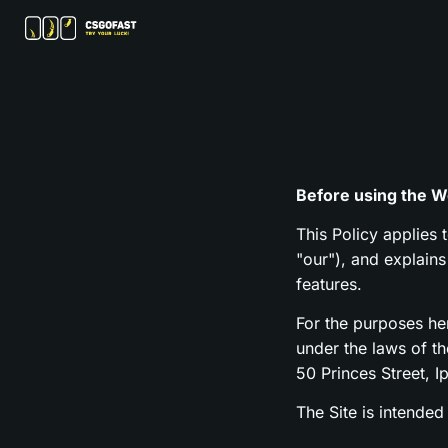
Before using the We
This Policy applies 
"our"), and explain
features.
For the purposes h
under the laws of t
50 Princes Street, I
The Site is intended