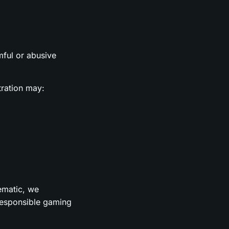
rmful or abusive
tration may:
lematic, we
 responsible gaming