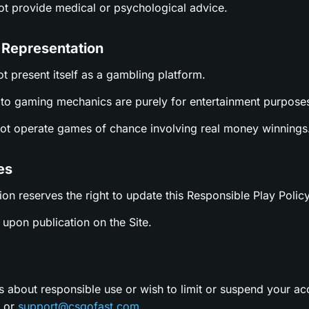
not provide medical or psychological advice.
 Representation
ot present itself as a gambling platform.
es to gaming mechanics are purely for entertainment purpose
not operate games of chance involving real money winnings
es
ion reserves the right to update this Responsible Play Policy
upon publication on the Site.
s about responsible use or wish to limit or suspend your ac
t or
support@csgofast.com
.