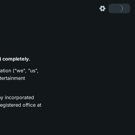
) completely.
ation ("we", "us",
tertainment
y incorporated
gistered office at