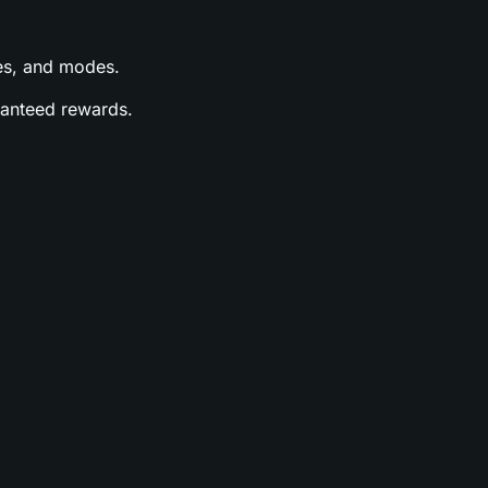
ases, and modes.
aranteed rewards.