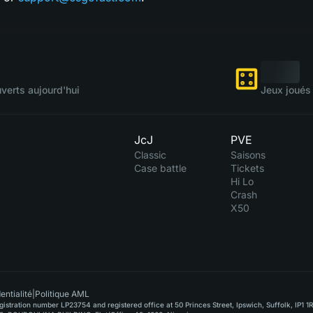
verts aujourd'hui
Jeux joués 
JcJ
PVE
Classic
Saisons
Case battle
Tickets
Hi Lo
Crash
X50
entialité
|
Politique AML
stration number LP23754 and registered office at 50 Princes Street, Ipswich, Suffolk, IP1 1