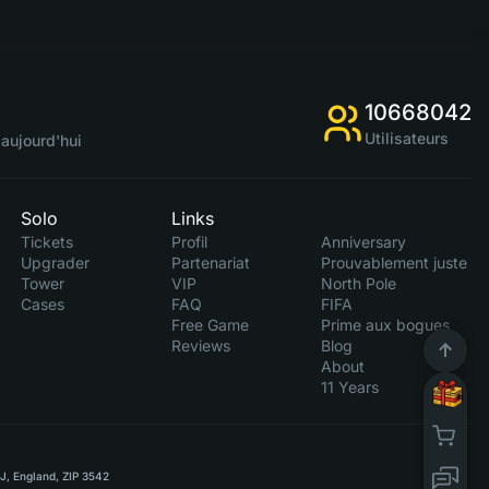
10668042
Utilisateurs
aujourd'hui
Solo
Links
Tickets
Profil
Anniversary
Upgrader
Partenariat
Prouvablement juste
Tower
VIP
North Pole
Cases
FAQ
FIFA
Free Game
Prime aux bogues
Reviews
Blog
About
11 Years
RJ, England, ZIP 3542