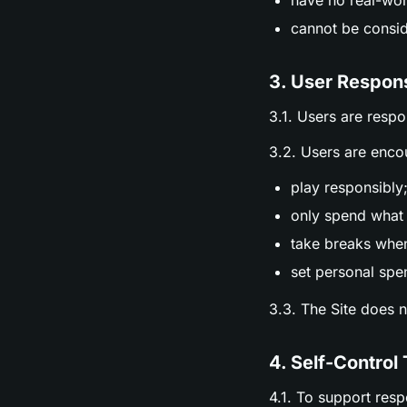
have no real-wor
cannot be consid
3. User Respons
3.1. Users are respo
3.2. Users are enco
play responsibly
only spend what 
take breaks whe
set personal spen
3.3. The Site does 
4. Self-Control 
4.1. To support res