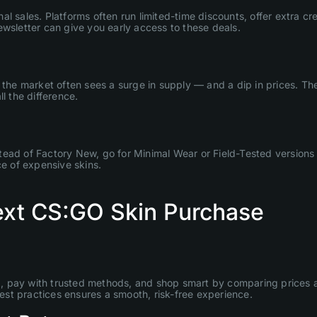
 sales. Platforms often run limited-time discounts, offer extra cre
ewsletter can give you early access to these deals.
, the market often sees a surge in supply — and a dip in prices. T
l the difference.
Instead of Factory New, go for Minimal Wear or Field-Tested versions
ce of expensive skins.
Next CS:GO Skin Purchase
, pay with trusted methods, and shop smart by comparing prices a
best practices ensures a smooth, risk-free experience.