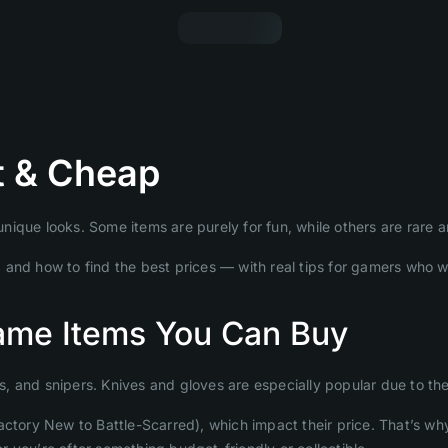
t & Cheap
ique looks. Some items are purely for fun, while others are rare a
ly, and how to find the best prices — with real tips for gamers who 
ame Items You Can Buy
ns, and snipers. Knives and gloves are especially popular due to the
actory New to Battle-Scarred), which impact their price. That’s wh