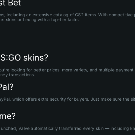
t Bet
ns, including an extensive catalog of CS2 items. With competitive 
 skins or flexing with a top-tier knife.
CS:GO skins?
’re looking for better prices, more variety, and multiple payment 
ney transactions.
Pal?
ayPal, which offers extra security for buyers. Just make sure the
ame?
unched, Valve automatically transferred every skin — including kn