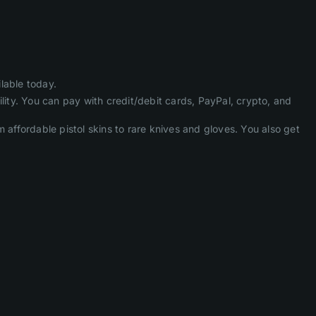
lable today.
lity. You can pay with credit/debit cards, PayPal, crypto, and
ffordable pistol skins to rare knives and gloves. You also get