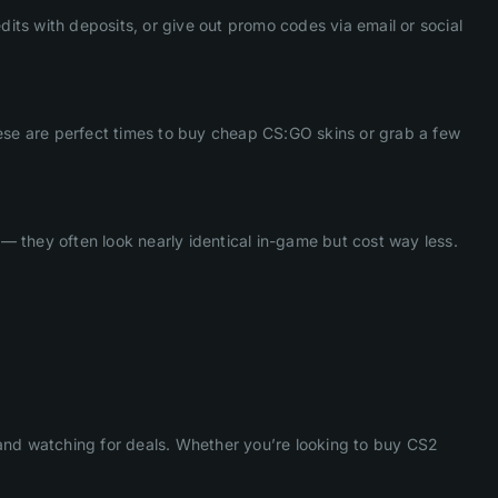
dits with deposits, or give out promo codes via email or social
hese are perfect times to buy cheap CS:GO skins or grab a few
 — they often look nearly identical in-game but cost way less.
nd watching for deals. Whether you’re looking to buy CS2