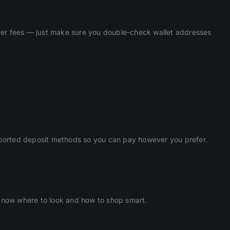
ower fees — just make sure you double-check wallet addresses
ported deposit methods so you can pay however you prefer.
 know where to look and how to shop smart.