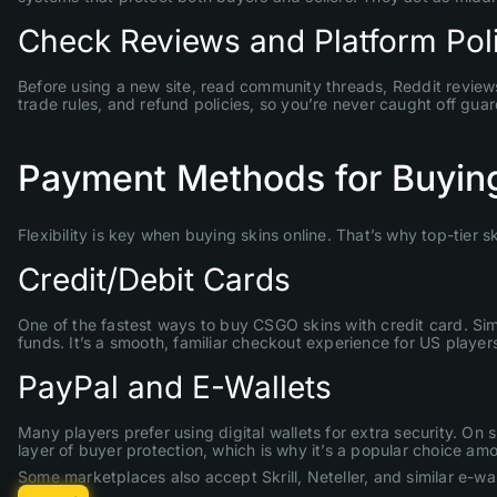
Check Reviews and Platform Pol
Before using a new site, read community threads, Reddit reviews, 
trade rules, and refund policies, so you’re never caught off guar
Payment Methods for Buying
Flexibility is key when buying skins online. That’s why top-tier
Credit/Debit Cards
One of the fastest ways to buy CSGO skins with credit card. Sim
funds. It’s a smooth, familiar checkout experience for US players
PayPal and E-Wallets
Many players prefer using digital wallets for extra security. 
layer of buyer protection, which is why it’s a popular choice am
Some marketplaces also accept Skrill, Neteller, and similar e-walle