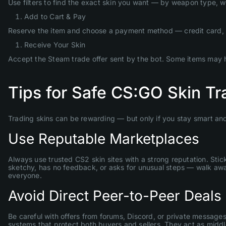
Use filters to find the exact skin you want — by weapon type, wear
Add to Cart & Pay
Reserve the item and choose a payment method — credit card, 
Receive Your Skin
Accept the Steam trade offer sent by the bot. Some items may hav
Tips for Safe CS:GO Skin T
Trading skins can be rewarding — but only if you stay smart and
Use Reputable Marketplaces
Always use trusted CS2 skin sites with a strong reputation. Stick
sketchy, has no feedback, or asks for unusual steps — walk awa
everyone.
Avoid Direct Peer-to-Peer Deals
Be careful with offers from forums, Discord, or private messages
systems that protect both buyers and sellers. They act as middl