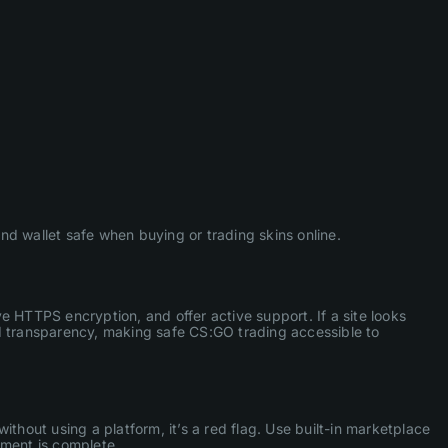
d wallet safe when buying or trading skins online.
ve HTTPS encryption, and offer active support. If a site looks
nd transparency, making safe CS:GO trading accessible to
thout using a platform, it’s a red flag. Use built-in marketplace
yment is complete.