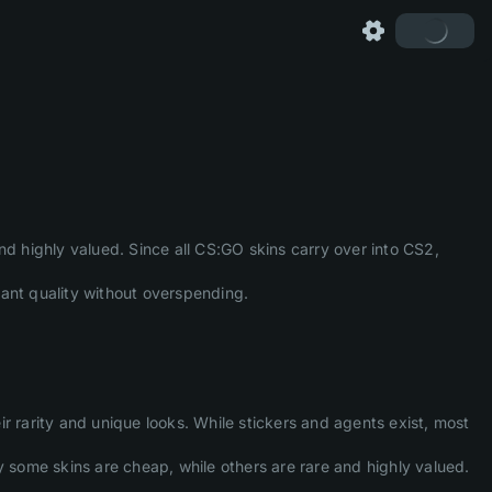
nd highly valued. Since all CS:GO skins carry over into CS2,
want quality without overspending.
ir rarity and unique looks. While stickers and agents exist, most
y some skins are cheap, while others are rare and highly valued.