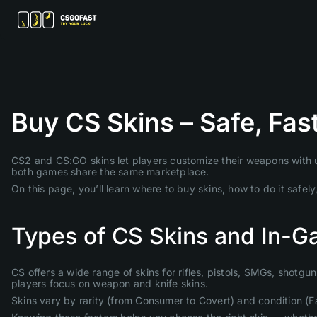
Buy CS Skins – Safe, Fas
CS2 and CS:GO skins let players customize their weapons with un
both games share the same marketplace.
On this page, you’ll learn where to buy skins, how to do it safe
Types of CS Skins and In-G
CS offers a wide range of skins for rifles, pistols, SMGs, shotgu
players focus on weapon and knife skins.
Skins vary by rarity (from Consumer to Covert) and condition (F