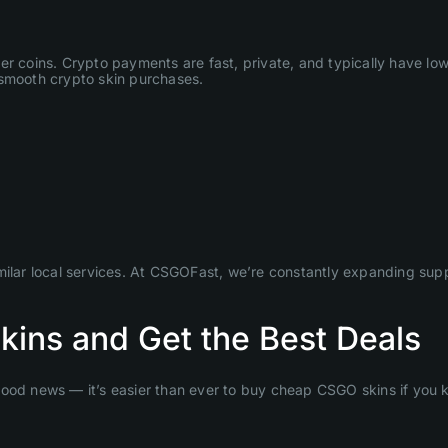
her coins. Crypto payments are fast, private, and typically have l
or smooth crypto skin purchases.
lar local services. At CSGOFast, we’re constantly expanding sup
ins and Get the Best Deals
Good news — it’s easier than ever to buy cheap CSGO skins if you