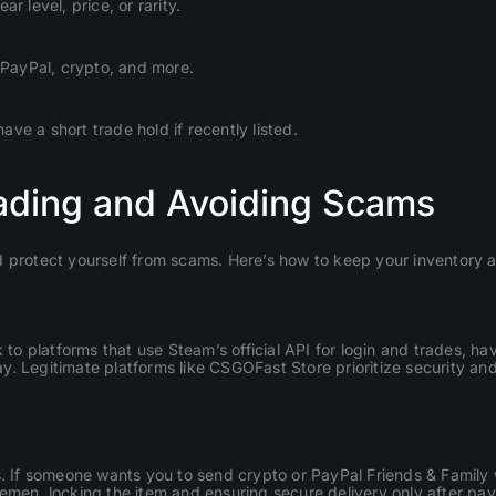
 level, price, or rarity.
PayPal, crypto, and more.
e a short trade hold if recently listed.
rading and Avoiding Scams
 protect yourself from scams. Here’s how to keep your inventory an
 to platforms that use Steam’s official API for login and trades, ha
y. Legitimate platforms like CSGOFast Store prioritize security a
. If someone wants you to send crypto or PayPal Friends & Family wi
emen, locking the item and ensuring secure delivery only after pa