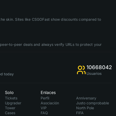
f the skin. Sites like CSGOFast show discounts compared to
peer-to-peer deals and always verify URLs to protect your
10668042
Usuarios
d today
Solo
Enlaces
Tickets
Perfil
Anniversary
Upgrader
Asociación
Justo comprobable
Tower
VIP
North Pole
Cases
FAQ
FIFA