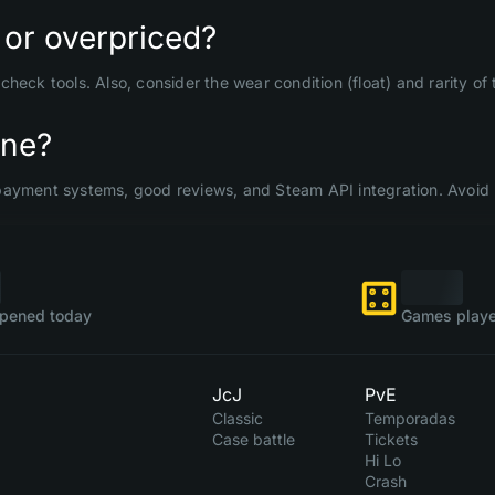
 or overpriced?
check tools. Also, consider the wear condition (float) and rarity o
ine?
payment systems, good reviews, and Steam API integration. Avoid 
pened today
Games playe
JcJ
PvE
Classic
Temporadas
Case battle
Tickets
Hi Lo
Crash