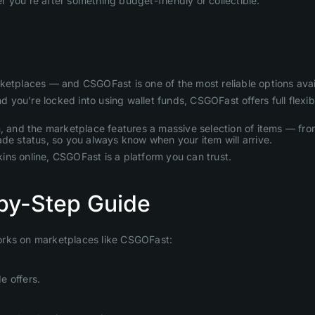
 you’re after something budget-friendly or collectible.
rketplaces — and CSGOFast is one of the most reliable options avai
ou’re locked into using wallet funds, CSGOFast offers full flexibi
nd the marketplace features a massive selection of items — from a
ade status, so you always know when your item will arrive.
skins online, CSGOFast is a platform you can trust.
by-Step Guide
orks on marketplaces like CSGOFast:
e offers.