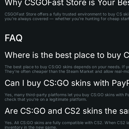
Why CSGOFast Store is Your Bes
CSGOFast Store offers a fully trusted environment to buy CS ski
you’re always covered — whether you’re hunting for cheap starter
FAQ
Where is the best place to buy 
The best place to buy CS:GO skins depends on your needs. If you
They’re often cheaper than the Steam Market and allow real-mo
Can I buy CS:GO skins with Pay
Yes, many third-party platforms let you buy CS:GO skins with P
check that you’re on a legitimate platform.
Are CS:GO and CS2 skins the s
Yes. All CS:GO skins are fully compatible with CS2. When CS2 la
inventory in the new game.