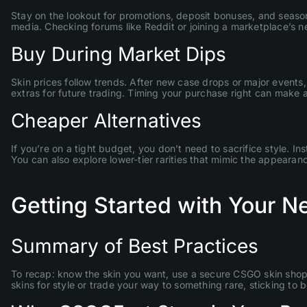
Stay on the lookout for promotions, deposit bonuses, and seasonal
media. Checking forums like Reddit or joining a marketplace’s n
Buy During Market Dips
Skin prices follow trends. After new case drops or major events
extras for future trading. Timing your purchase right can make al
Cheaper Alternatives
If you’re on a tight budget, you don’t need to sacrifice style. 
You can also explore lower-tier rarities that mimic the appearan
Getting Started with Your 
Summary of Best Practices
To recap: know the skin you want, use a secure CSGO skin shop
skins for style or trade your way to something rare, sticking to 