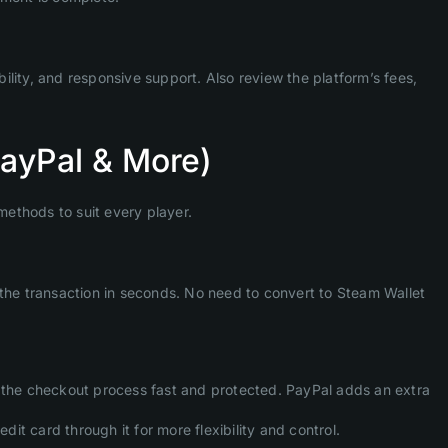
bility, and responsive support. Also review the platform’s fees,
PayPal & More)
methods to suit every player.
 the transaction in seconds. No need to convert to Steam Wallet
g the checkout process fast and protected. PayPal adds an extra
dit card through it for more flexibility and control.