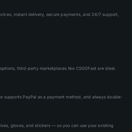
prices, instant delivery, secure payments, and 24/7 support,
options, third-party marketplaces like CSGOFast are ideal.
 site supports PayPal as a payment method, and always double-
ives, gloves, and stickers — so you can use your existing