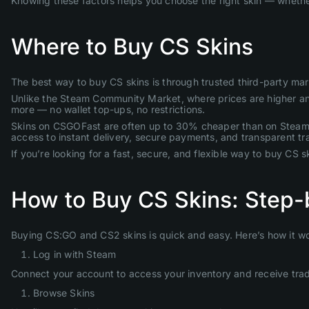
Knowing these factors helps you choose the right skin — whether
Where to Buy CS Skins
The best way to buy CS skins is through trusted third-party ma
Unlike the Steam Community Market, where prices are higher and y
more — no wallet top-ups, no restrictions.
Skins on CSGOFast are often up to 30% cheaper than on Steam, a
access to instant delivery, secure payments, and transparent tr
If you’re looking for a fast, secure, and flexible way to buy CS 
How to Buy CS Skins: Step-
Buying CS:GO and CS2 skins is quick and easy. Here’s how it w
Log in with Steam
Connect your account to access your inventory and receive trad
Browse Skins