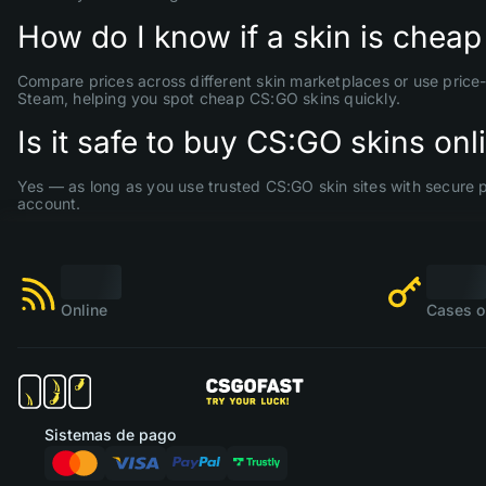
How do I know if a skin is cheap
Compare prices across different skin marketplaces or use price-
Steam, helping you spot cheap CS:GO skins quickly.
Is it safe to buy CS:GO skins onl
Yes — as long as you use trusted CS:GO skin sites with secure 
account.
Online
Cases o
Sistemas de pago