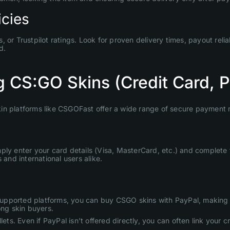
icies
or Trustpilot ratings. Look for proven delivery times, payout relia
d.
 CS:GO Skins (Credit Card, 
 skin platforms like CSGOFast offer a wide range of secure payment 
ply enter your card details (Visa, MasterCard, etc.) and complete
 and international users alike.
On supported platforms, you can buy CSGO skins with PayPal, makin
ong skin buyers.
ts. Even if PayPal isn’t offered directly, you can often link your cre