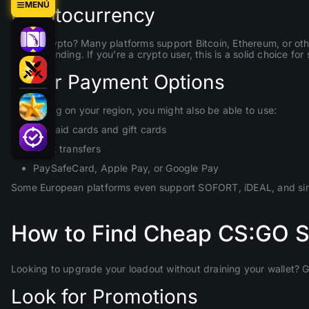
MENÚ
Cryptocurrency
Prefer crypto? Many platforms support Bitcoin, Ethereum, or ot
before sending. If you’re a crypto user, this is a solid choice f
Other Payment Options
Depending on your region, you might also be able to use:
Prepaid cards and gift cards
Bank transfers
PaySafeCard, Apple Pay, or Google Pay
Some European platforms even support SOFORT, iDEAL, and simi
How to Find Cheap CS:GO Sk
Looking to upgrade your loadout without draining your wallet? 
Look for Promotions