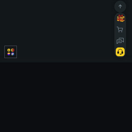
PVP
PVE
Solo
Classic
Saisons
Tickets
Case battle
Tickets
Upgrader
Hi Lo
Tower
Crash
Cases
X50
Links
Profil
Anniversary