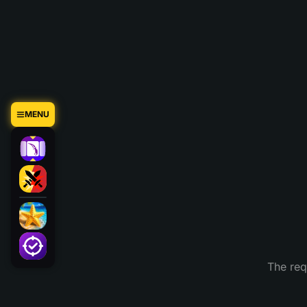
MENU
The req