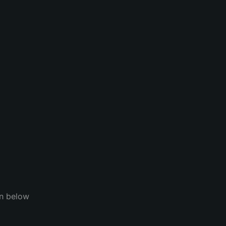
on below