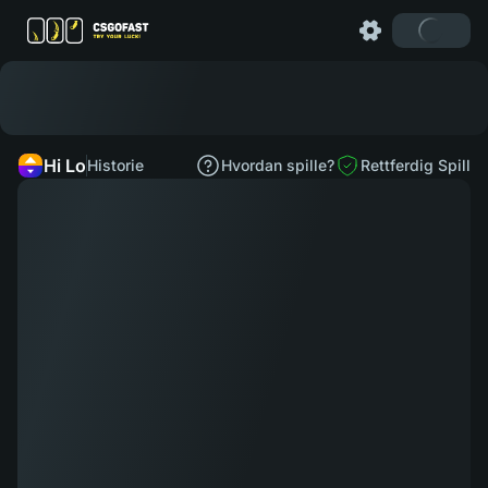
Hi Lo
Historie
Hvordan spille?
Rettferdig Spill