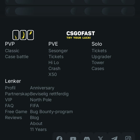
PVP
PVE
Solo
Classic
Sesonger
Tickets
Case battle
Tickets
Upgrader
Hi Lo
Tower
Crash
Cases
X50
Lenker
Profil
Anniversary
Partnerskap
Beviselig rettferdig
VIP
North Pole
FAQ
FIFA
Free Game
Bug Bounty-program
Reviews
Blog
About
11 Years